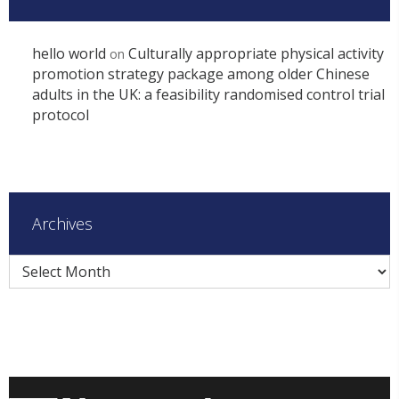
hello world
Culturally appropriate physical activity
on
promotion strategy package among older Chinese
adults in the UK: a feasibility randomised control trial
protocol
Archives
Archives