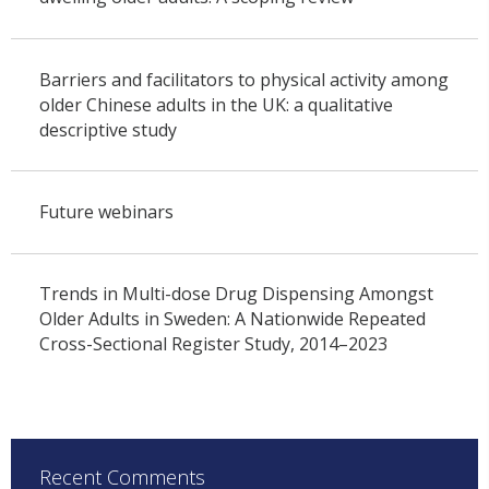
Barriers and facilitators to physical activity among
older Chinese adults in the UK: a qualitative
descriptive study
Future webinars
Trends in Multi-dose Drug Dispensing Amongst
Older Adults in Sweden: A Nationwide Repeated
Cross-Sectional Register Study, 2014–2023
Recent Comments