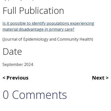
Full Publication
Is it possible to identify populations experiencing
material disadvantage in primary care?
(Journal of Epidemiology and Community Health)
Date
September 2024
Previous
Next
0 Comments