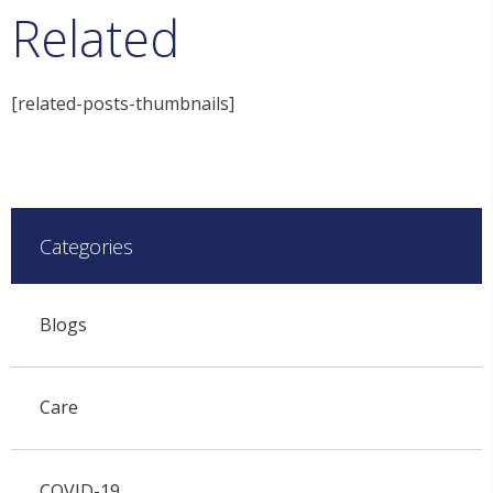
Related
[related-posts-thumbnails]
Categories
Blogs
Care
COVID-19