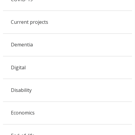
Current projects
Dementia
Digital
Disability
Economics