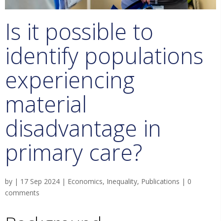
Is it possible to
identify populations
experiencing
material
disadvantage in
primary care?
by
|
17 Sep 2024
|
Economics
,
Inequality
,
Publications
|
0
comments