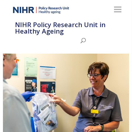
NIHR Policy Research Unit in
Healthy Ageing