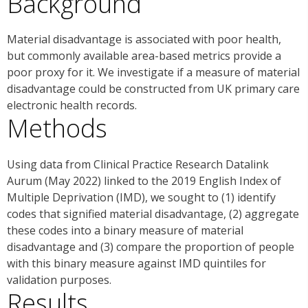
Background
Material disadvantage is associated with poor health,
but commonly available area-based metrics provide a
poor proxy for it. We investigate if a measure of material
disadvantage could be constructed from UK primary care
electronic health records.
Methods
Using data from Clinical Practice Research Datalink
Aurum (May 2022) linked to the 2019 English Index of
Multiple Deprivation (IMD), we sought to (1) identify
codes that signified material disadvantage, (2) aggregate
these codes into a binary measure of material
disadvantage and (3) compare the proportion of people
with this binary measure against IMD quintiles for
validation purposes.
Results