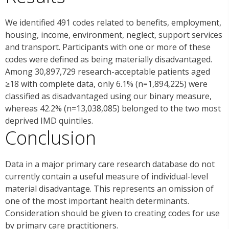
We identified 491 codes related to benefits, employment,
housing, income, environment, neglect, support services
and transport. Participants with one or more of these
codes were defined as being materially disadvantaged.
Among 30,897,729 research-acceptable patients aged
≥18 with complete data, only 6.1% (n=1,894,225) were
classified as disadvantaged using our binary measure,
whereas 42.2% (n=13,038,085) belonged to the two most
deprived IMD quintiles.
Conclusion
Data in a major primary care research database do not
currently contain a useful measure of individual-level
material disadvantage. This represents an omission of
one of the most important health determinants.
Consideration should be given to creating codes for use
by primary care practitioners.