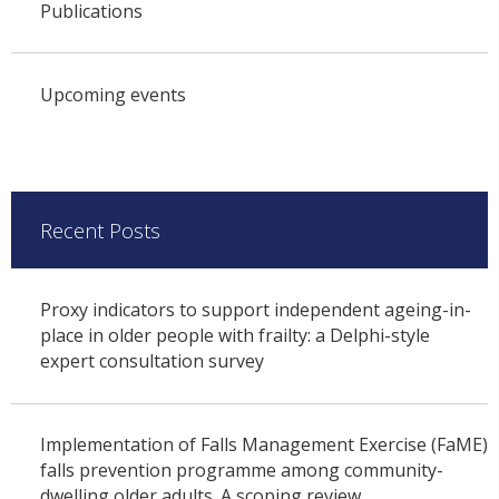
Publications
Upcoming events
Recent Posts
Proxy indicators to support independent ageing-in-
place in older people with frailty: a Delphi-style
expert consultation survey
Implementation of Falls Management Exercise (FaME)
falls prevention programme among community-
dwelling older adults. A scoping review