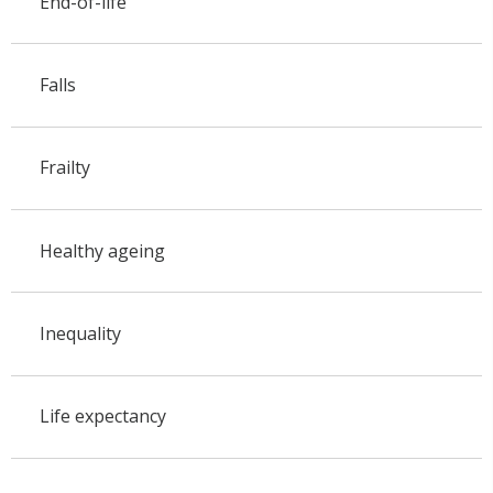
End-of-life
Falls
Frailty
Healthy ageing
Inequality
Life expectancy