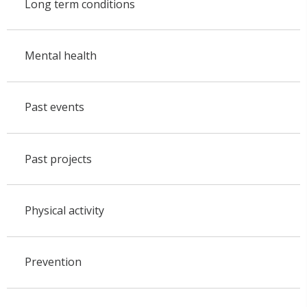
Long term conditions
Mental health
Past events
Past projects
Physical activity
Prevention