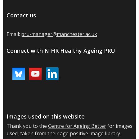
Contact us
Email:
pru-manager@manchester.ac.uk
Connect with NIHR Healthy Ageing PRU
Images used on this website
Thank you to the
Centre for Ageing Better
for images
used, taken from their age positive image library.