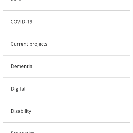
COVID-19
Current projects
Dementia
Digital
Disability