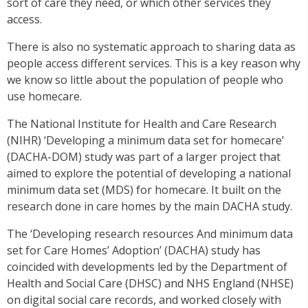
sort of care they need, or which other services they
access.
There is also no systematic approach to sharing data as
people access different services. This is a key reason why
we know so little about the population of people who
use homecare.
The National Institute for Health and Care Research
(NIHR) ‘Developing a minimum data set for homecare’
(DACHA-DOM) study was part of a larger project that
aimed to explore the potential of developing a national
minimum data set (MDS) for homecare. It built on the
research done in care homes by the main DACHA study.
The ‘Developing research resources And minimum data
set for Care Homes’ Adoption’ (DACHA) study has
coincided with developments led by the Department of
Health and Social Care (DHSC) and NHS England (NHSE)
on digital social care records, and worked closely with