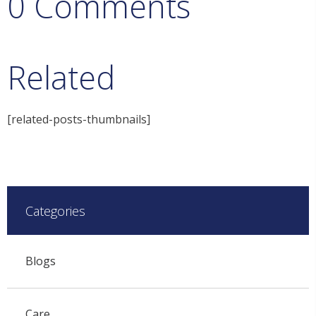
0 Comments
Related
[related-posts-thumbnails]
Categories
Blogs
Care