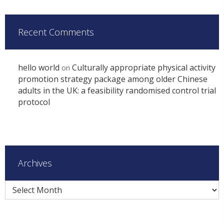
Recent Comments
hello world
Culturally appropriate physical activity
on
promotion strategy package among older Chinese
adults in the UK: a feasibility randomised control trial
protocol
Archives
Archives