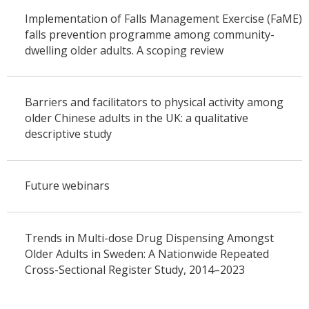
Implementation of Falls Management Exercise (FaME)
falls prevention programme among community-
dwelling older adults. A scoping review
Barriers and facilitators to physical activity among
older Chinese adults in the UK: a qualitative
descriptive study
Future webinars
Trends in Multi-dose Drug Dispensing Amongst
Older Adults in Sweden: A Nationwide Repeated
Cross-Sectional Register Study, 2014–2023