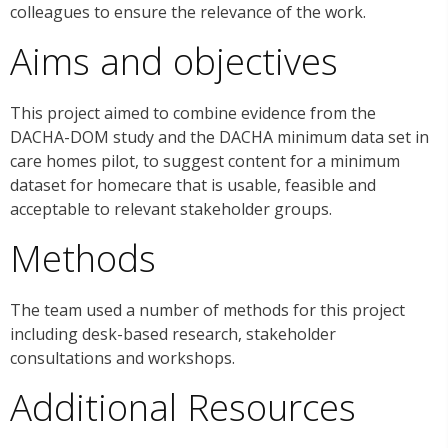
colleagues to ensure the relevance of the work.
Aims and objectives
This project aimed to combine evidence from the
DACHA-DOM study and the DACHA minimum data set in
care homes pilot, to suggest content for a minimum
dataset for homecare that is usable, feasible and
acceptable to relevant stakeholder groups.
Methods
The team used a number of methods for this project
including desk-based research, stakeholder
consultations and workshops.
Additional Resources