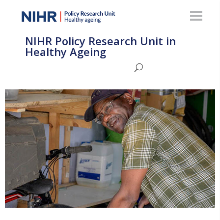
NIHR Policy Research Unit in
Healthy Ageing