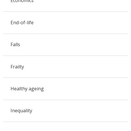
Economics
End-of-life
Falls
Frailty
Healthy ageing
Inequality