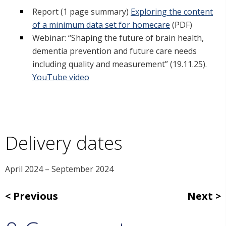
Report (1 page summary)
Exploring the content
of a minimum data set for homecare
(PDF)
Webinar: “Shaping the future of brain health,
dementia prevention and future care needs
including quality and measurement” (19.11.25).
YouTube video
Delivery dates
April 2024 – September 2024
Previous
Next