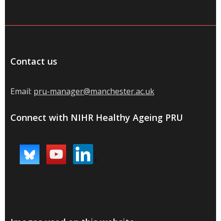
Contact us
Email:
pru-manager@manchester.ac.uk
Connect with NIHR Healthy Ageing PRU