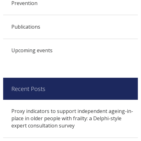
Prevention
Publications
Upcoming events
Recent Posts
Proxy indicators to support independent ageing-in-
place in older people with frailty: a Delphi-style
expert consultation survey