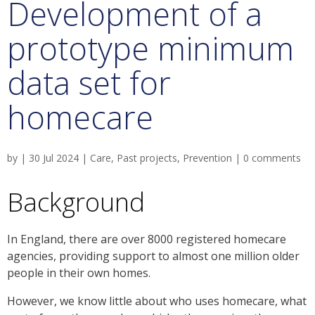
Development of a
prototype minimum
data set for
homecare
by
|
30 Jul 2024
|
Care
,
Past projects
,
Prevention
|
0 comments
Background
In England, there are over 8000 registered homecare
agencies, providing support to almost one million older
people in their own homes.
However, we know little about who uses homecare, what