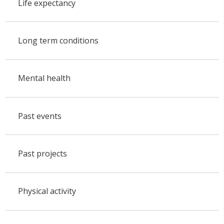
Life expectancy
Long term conditions
Mental health
Past events
Past projects
Physical activity