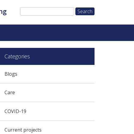
ng
Categories
Blogs
Care
COVID-19
Current projects