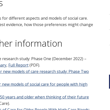
s
for different aspects and models of social care.
 best evidence, how those preferences might change
her information
e research study: Phase One
(December 2022) –
mary
,
Full Report
(PDF).
r new models of care research study: Phase Two
 new models of social care for people with high
 50 years and older when thinking of their future
Care).
s of Care for Older People With High Care Needs: