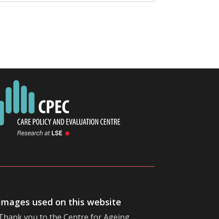
Images used on this website
Thank you to the
Centre for Ageing