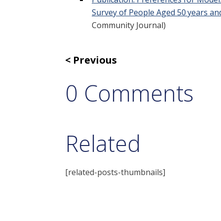
Survey of People Aged 50 years an
Community Journal)
Previous
0 Comments
Related
[related-posts-thumbnails]