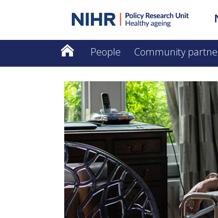
People
Community partne