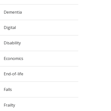
Dementia
Digital
Disability
Economics
End-of-life
Falls
Frailty