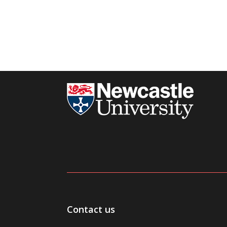
Contact us