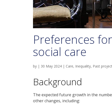
Preferences fo
social care
by
|
30 May 2024
|
Care
,
Inequality
,
Past projec
Background
The expected future growth in the number
other changes, including: