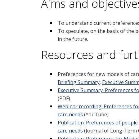
Aims and objective
To understand current preferences 
To speculate, on the basis of the
in the future.
Resources and furt
Preferences for new models of car
Briefing Summary
,
Executive Sum
Executive Summary: Preferences fo
(PDF).
Webinar recording: Preferences for
care needs
(YouTube).
Publication: Preferences of people
care needs
(Journal of Long-Term 
Publication: Preferences for Model