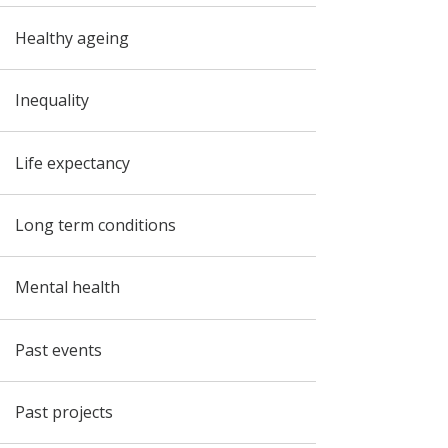
Healthy ageing
Inequality
Life expectancy
Long term conditions
Mental health
Past events
Past projects