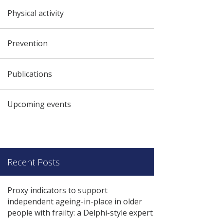
Physical activity
Prevention
Publications
Upcoming events
Recent Posts
Proxy indicators to support
independent ageing-in-place in older
people with frailty: a Delphi-style expert