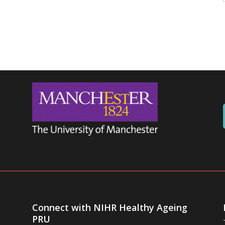
Connect with NIHR Healthy Ageing
PRU