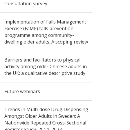
consultation survey
Implementation of Falls Management
Exercise (FaME) falls prevention
programme among community-
dwelling older adults. A scoping review
Barriers and facilitators to physical
activity among older Chinese adults in
the UK: a qualitative descriptive study
Future webinars
Trends in Multi-dose Drug Dispensing
Amongst Older Adults in Sweden: A
Nationwide Repeated Cross-Sectional
Register Study, 2014–2023