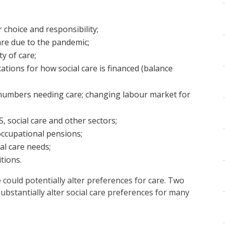
 choice and responsibility;
are due to the pandemic;
y of care;
cations for how social care is financed (balance
e numbers needing care; changing labour market for
 social care and other sectors;
occupational pensions;
al care needs;
tions.
could potentially alter preferences for care. Two
ubstantially alter social care preferences for many