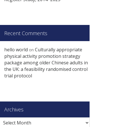
Recent Comments
hello world
Culturally appropriate
on
physical activity promotion strategy
package among older Chinese adults in
the UK: a feasibility randomised control
trial protocol
Archives
Archives