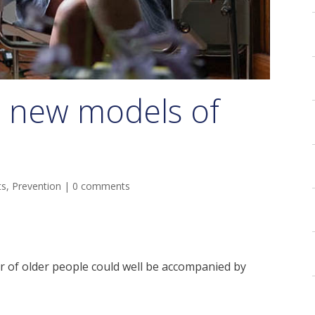
r new models of
ts
,
Prevention
|
0 comments
 of older people could well be accompanied by