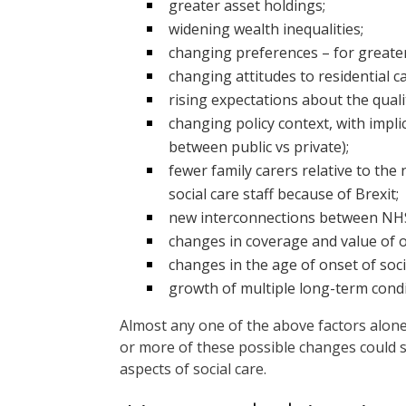
greater asset holdings;
widening wealth inequalities;
changing preferences – for greater
changing attitudes to residential c
rising expectations about the qualit
changing policy context, with impli
between public vs private);
fewer family carers relative to th
social care staff because of Brexit;
new interconnections between NHS,
changes in coverage and value of 
changes in the age of onset of soci
growth of multiple long-term condi
Almost any one of the above factors alone 
or more of these possible changes could s
aspects of social care.