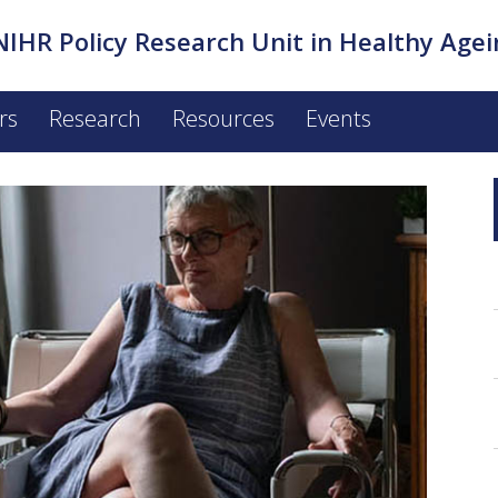
NIHR Policy Research Unit in Healthy Agei
rs
Research
Resources
Events