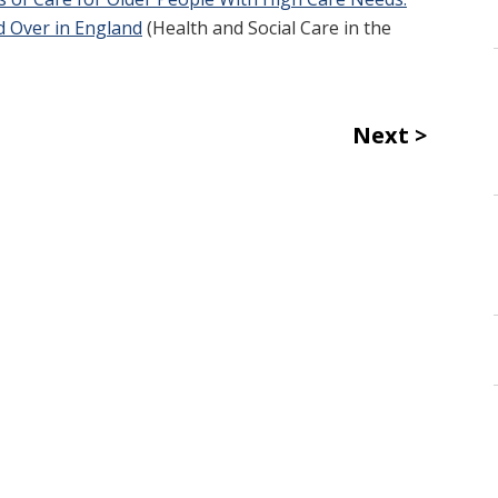
d Over in England
(Health and Social Care in the
Next