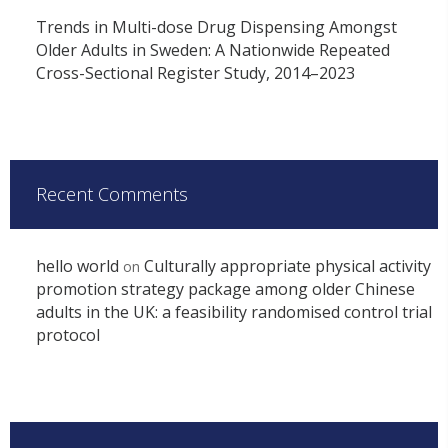
Trends in Multi-dose Drug Dispensing Amongst
Older Adults in Sweden: A Nationwide Repeated
Cross-Sectional Register Study, 2014–2023
Recent Comments
hello world
Culturally appropriate physical activity
on
promotion strategy package among older Chinese
adults in the UK: a feasibility randomised control trial
protocol