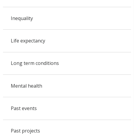
Inequality
Life expectancy
Long term conditions
Mental health
Past events
Past projects