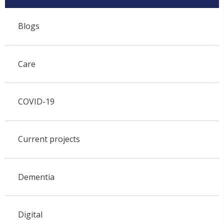
Blogs
Care
COVID-19
Current projects
Dementia
Digital