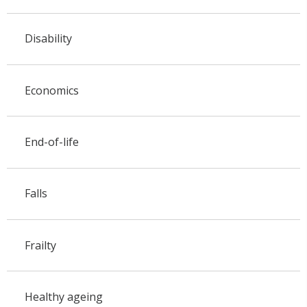
Disability
Economics
End-of-life
Falls
Frailty
Healthy ageing