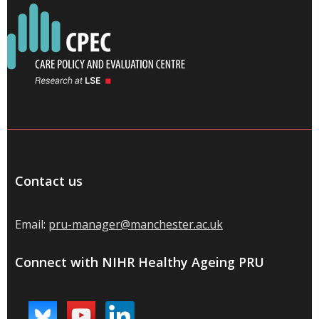
Contact us
Email:
pru-manager@manchester.ac.uk
Connect with NIHR Healthy Ageing PRU