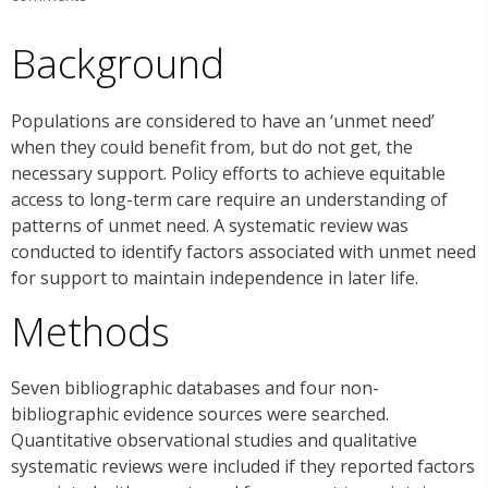
Background
Populations are considered to have an ‘unmet need’
when they could benefit from, but do not get, the
necessary support. Policy efforts to achieve equitable
access to long-term care require an understanding of
patterns of unmet need. A systematic review was
conducted to identify factors associated with unmet need
for support to maintain independence in later life.
Methods
Seven bibliographic databases and four non-
bibliographic evidence sources were searched.
Quantitative observational studies and qualitative
systematic reviews were included if they reported factors