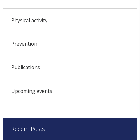
Physical activity
Prevention
Publications
Upcoming events
Recent Posts