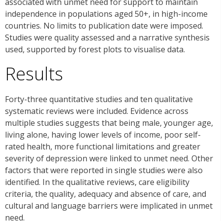
associated with unmet need for support to maintain
independence in populations aged 50+, in high-income
countries. No limits to publication date were imposed.
Studies were quality assessed and a narrative synthesis
used, supported by forest plots to visualise data.
Results
Forty-three quantitative studies and ten qualitative
systematic reviews were included. Evidence across
multiple studies suggests that being male, younger age,
living alone, having lower levels of income, poor self-
rated health, more functional limitations and greater
severity of depression were linked to unmet need. Other
factors that were reported in single studies were also
identified. In the qualitative reviews, care eligibility
criteria, the quality, adequacy and absence of care, and
cultural and language barriers were implicated in unmet
need.