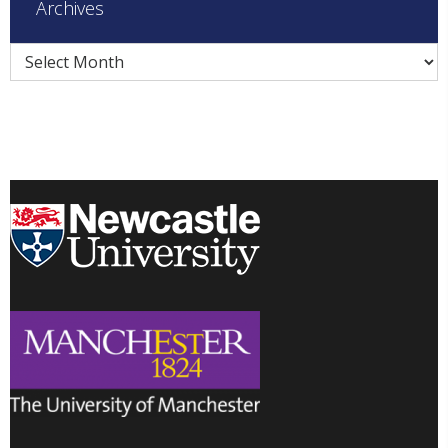
Archives
Archives