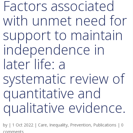
Factors associated
with unmet need for
support to maintain
independence in
later life: a
systematic review of
quantitative and
qualitative evidence.
by
|
1 Oct 2022
|
Care
,
Inequality
,
Prevention
,
Publications
|
0
comments