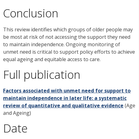
Conclusion
This review identifies which groups of older people may
be most at risk of not accessing the support they need
to maintain independence. Ongoing monitoring of
unmet need is critical to support policy efforts to achieve
equal ageing and equitable access to care.
Full publication
Factors associated with unmet need for support to
maintain independence in later life: a systematic
review of quantitative and qualitative evidence
(Age
and Ageing)
Date