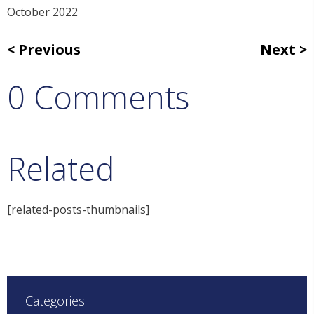
October 2022
Previous
Next
0 Comments
Related
[related-posts-thumbnails]
Categories