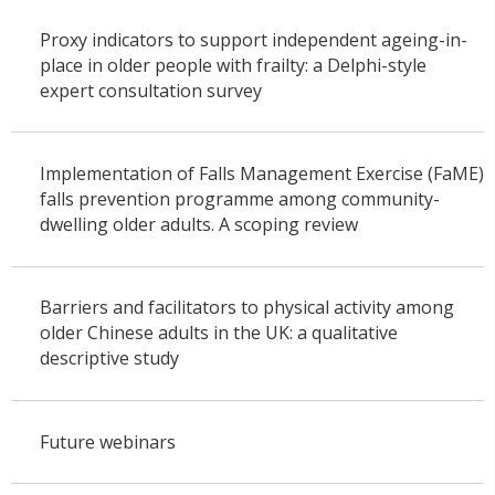
Proxy indicators to support independent ageing-in-
place in older people with frailty: a Delphi-style
expert consultation survey
Implementation of Falls Management Exercise (FaME)
falls prevention programme among community-
dwelling older adults. A scoping review
Barriers and facilitators to physical activity among
older Chinese adults in the UK: a qualitative
descriptive study
Future webinars