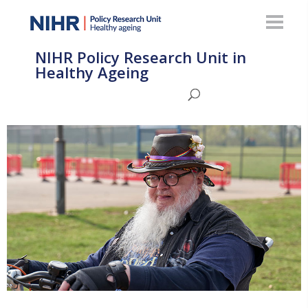
NIHR Policy Research Unit in
Healthy Ageing